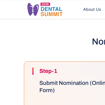
About Us
Nom
Step-1
Submit Nomination (Onli
Form)