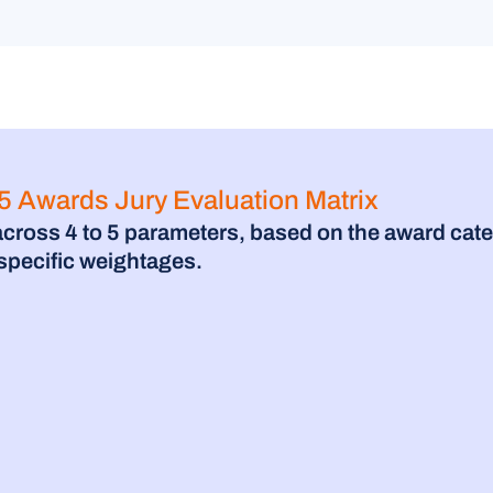
 Awards Jury Evaluation Matrix
across 4 to 5 parameters, based on the award cate
-specific weightages.