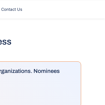
Contact Us
cess
 organizations. Nominees