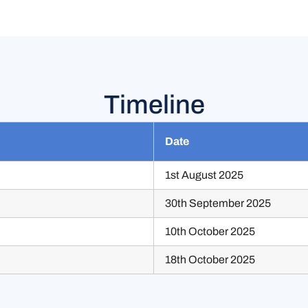
Timeline
Date
1st August 2025
30th September 2025
10th October 2025
18th October 2025