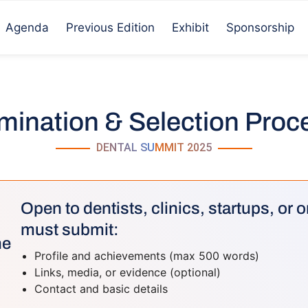
Agenda
Previous Edition
Exhibit
Sponsorship
ination & Selection Pro
DENTAL SUMMIT 2025
Open to dentists, clinics, startups, or
must submit:
ne
Profile and achievements (max 500 words)
Links, media, or evidence (optional)
Contact and basic details