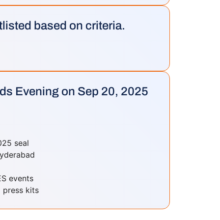
tlisted based on criteria.
rds Evening on Sep 20, 2025
025 seal
 Hyderabad
ES events
 press kits