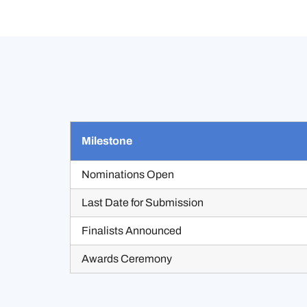
Milestone
Nominations Open
Last Date for Submission
Finalists Announced
Awards Ceremony