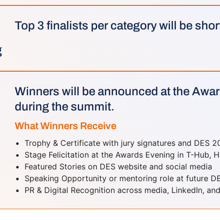
Top 3 finalists per category will be shor
g
Winners will be announced at the Awa
during the summit.
What Winners Receive
Trophy & Certificate with jury signatures and DES 2
Stage Felicitation at the Awards Evening in T-Hub,
Featured Stories on DES website and social media
Speaking Opportunity or mentoring role at future D
PR & Digital Recognition across media, LinkedIn, and