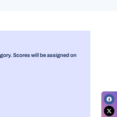
gory. Scores will be assigned on