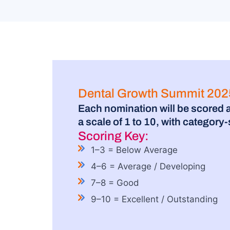
Dental Growth Summit 2025
Each nomination will be scored 
a scale of 1 to 10, with category
Scoring Key:
1–3 = Below Average
4–6 = Average / Developing
7–8 = Good
9–10 = Excellent / Outstanding