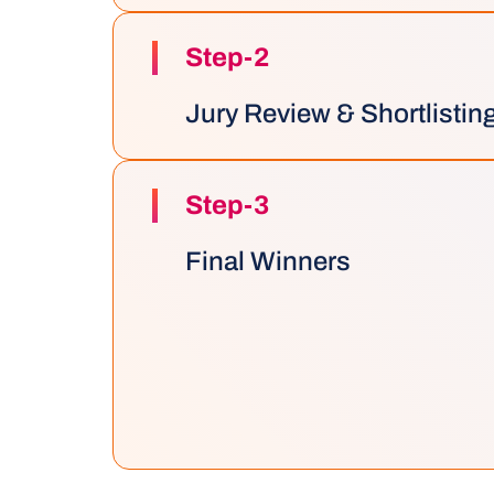
Step-2
Jury Review & Shortlistin
Step-3
Final Winners