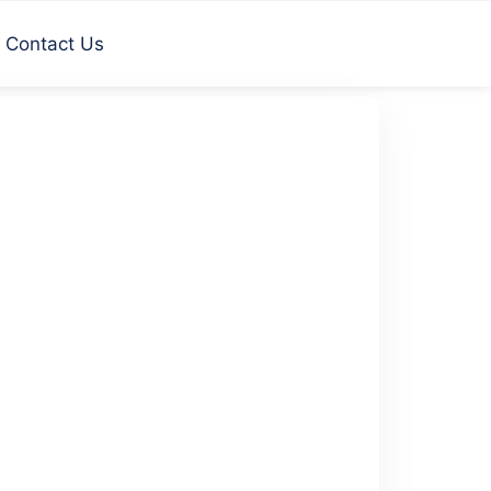
Contact Us