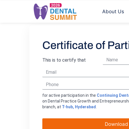
About Us
Certificate of Part
This is to certify that
for active participation in the
Continuing Dent
on Dental Practice Growth and Entrepreneursh
branch, at
T-hub, Hyderabad
.
Download