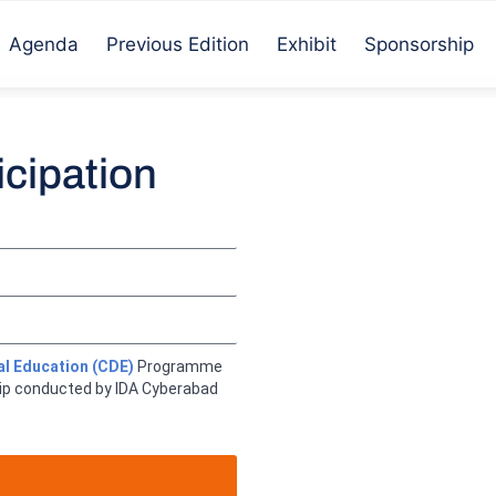
Agenda
Previous Edition
Exhibit
Sponsorship
icipation
al Education (CDE)
Programme
ip conducted by IDA Cyberabad