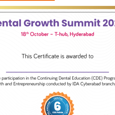
____________________